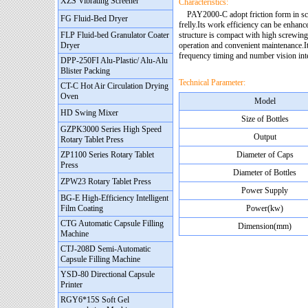
XZS Vibrating Screener
Characteristics:
PAY2000-C adopt friction form in screw
FG Fluid-Bed Dryer
frelly.Its work efficiency can be enhan
FLP Fluid-bed Granulator Coater
structure is compact with high screwing 
Dryer
operation and convenient maintenance.
frequency timing and number vision inte
DPP-250FI Alu-Plastic/ Alu-Alu
Blister Packing
Technical Parameter:
CT-C Hot Air Circulation Drying
Oven
Model
HD Swing Mixer
Size of Bottles
GZPK3000 Series High Speed
Output
Rotary Tablet Press
ZP1100 Series Rotary Tablet
Diameter of Caps
Press
Diameter of Bottles
ZPW23 Rotary Tablet Press
Power Supply
BG-E High-Efficiency Intelligent
Film Coating
Power(kw)
CTG Automatic Capsule Filling
Dimension(mm)
Machine
CTJ-208D Semi-Automatic
Capsule Filling Machine
YSD-80 Directional Capsule
Printer
RGY6*15S Soft Gel