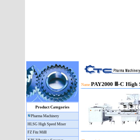
PAY2000 Ⅲ-C High 
Name:
Product Categories
Pharma Machinery
HLSG High Speed Mixer
FZ Fitz Milll