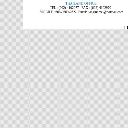
THAILAND OFFICE:
TEL : (662) 4102977 FAX : (662) 4102970
MOBILE : 668-9669-2622 Email: liangjunmei@hotmail.com