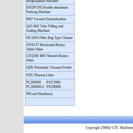
encapsulation Machine
DXDP350 Double-aluminum
Packing Machine
RHJ Vacuum Emulsification
QZJ-60Z Tube Filling and
Sealing Machine
DL320A Filter Bag Type Cleaner
ZWS137 Horizontal Rotary
Tablet Sifter
CFQ300 400 Vibrated Rotary
Sifter
QZK Pneumatic Vacuum Feeder
NTG Pharma Lifter
PL2000III
PAY2000
PC2000III-C
PD2000II
Food Machinery
Copyright 2008@ CTC Machinery. 