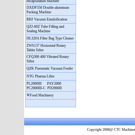
encapsulation Machine
DXDP350 Double-aluminum
Packing Machine
RHJ Vacuum Emulsification
QZJ-60Z Tube Filling and
Sealing Machine
DL320A Filter Bag Type Cleaner
ZWS137 Horizontal Rotary
Tablet Sifter
CFQ300 400 Vibrated Rotary
Sifter
QZK Pneumatic Vacuum Feeder
NTG Pharma Lifter
PL2000III
PAY2000
PC2000III-C
PD2000II
Food Machinery
Copyright 2008@ CTC Machinery. 