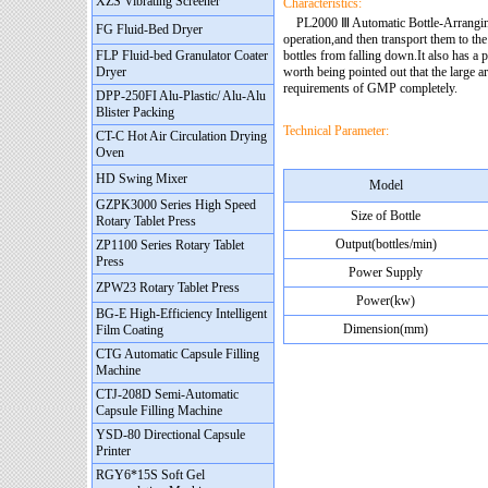
XZS Vibrating Screener
Characteristics:
PL2000 Ⅲ Automatic Bottle-Arranging M
FG Fluid-Bed Dryer
operation,and then transport them to th
FLP Fluid-bed Granulator Coater
bottles from falling down.It also has a p
Dryer
worth being pointed out that the large 
requirements of GMP completely.
DPP-250FI Alu-Plastic/ Alu-Alu
Blister Packing
Technical Parameter:
CT-C Hot Air Circulation Drying
Oven
HD Swing Mixer
Model
GZPK3000 Series High Speed
Size of Bottle
Rotary Tablet Press
Output(bottles/min)
ZP1100 Series Rotary Tablet
Press
Power Supply
ZPW23 Rotary Tablet Press
Power(kw)
BG-E High-Efficiency Intelligent
Dimension(mm)
Film Coating
CTG Automatic Capsule Filling
Machine
CTJ-208D Semi-Automatic
Capsule Filling Machine
YSD-80 Directional Capsule
Printer
RGY6*15S Soft Gel