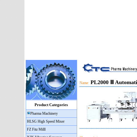
PL2000 Ⅲ Automatic
Name:
Product Categories
Pharma Machinery
HLSG High Speed Mixer
FZ Fitz Milll