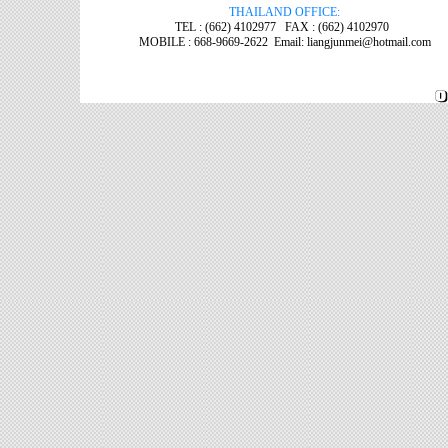
THAILAND OFFICE:
TEL : (662) 4102977 FAX : (662) 4102970
MOBILE : 668-9669-2622 Email: liangjunmei@hotmail.com