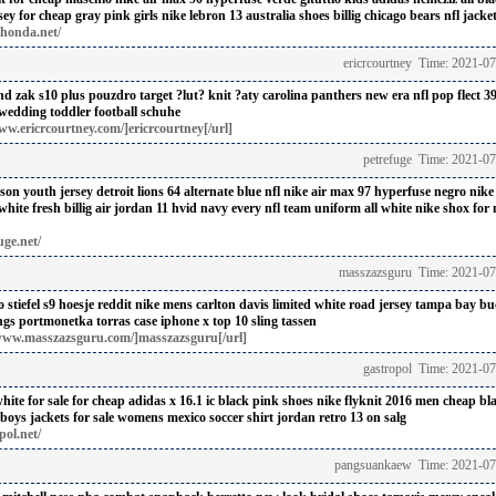
sey for cheap
gray pink girls nike lebron 13 australia shoes billig
chicago bears nfl jacket
thonda.net/
ericrcourtney Time: 2021-0
end zak
s10 plus pouzdro target
?lut? knit ?aty
carolina panthers new era nfl pop flect 39
 wedding
toddler football schuhe
ww.ericrcourtney.com/]ericrcourtney[/url]
petrefuge Time: 2021-0
son youth jersey detroit lions 64 alternate blue nfl
nike air max 97 hyperfuse negro
nike
ite fresh billig
air jordan 11 hvid navy
every nfl team uniform
all white nike shox for 
uge.net/
masszazsguru Time: 2021-07
stiefel
s9 hoesje reddit
nike mens carlton davis limited white road jersey tampa bay bu
ngs portmonetka
torras case iphone x
top 10 sling tassen
www.masszazsguru.com/]masszazsguru[/url]
gastropol Time: 2021-0
hite for sale for cheap
adidas x 16.1 ic black pink shoes
nike flyknit 2016 men cheap bl
boys jackets for sale
womens mexico soccer shirt
jordan retro 13 on salg
pol.net/
pangsuankaew Time: 2021-07