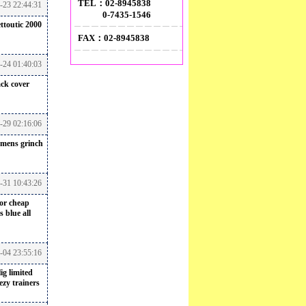
TEL：02-8945838
-23 22:44:31
0-7435-1546
ttoutic 2000
FAX：02-8945838
-24 01:40:03
ack cover
-29 02:16:06
mens grinch
-31 10:43:26
for cheap
 blue all
6-04 23:55:16
ig
limited
ezy trainers