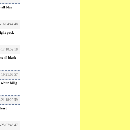
 all blue
6-16 04:44:48
ight pack
6-17 10:52:18
s all black
-19 21:09:57
 white billig
6-21 18:20:59
pkart
-25 07:46:47