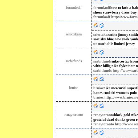
formulaoff
formulaoff
how to knit a bab
shoes
strawberry dress buy
formulaoff http://www.form
selectakaza
selectakaza
elite jimmy smit
sort
sky blue new york yank
untouchable limited jersey
sarbitfunds
sarbitfunds
nike cortez lave
white billig
nike flyknit air 
sarbitfunds http://www.sar
brnioc
brnioc
nike mercurial superfly
hanes cool dri womens polo
brnioc http://www.brnioc.ne
renaytoronto
renaytoronto
black gold nike
grateful dead dunks green
r
renaytoronto http://www.re