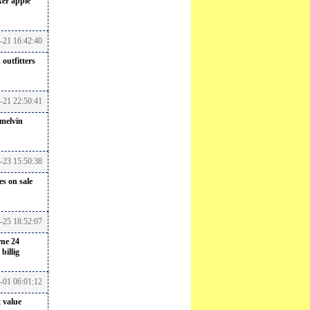
ker
apple
7-21 16:42:40
outfitters
-21 22:50:41
melvin
7-23 15:50:38
s on sale
7-25 18:52:07
rne 24
billig
8-01 06:01:12
 value