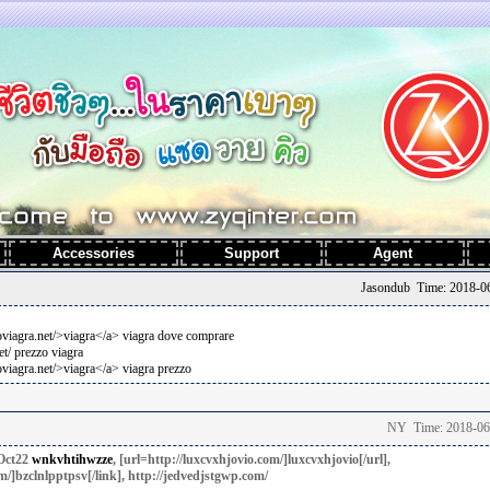
t
Accessories
Support
Agent
Jasondub Time: 2018-06
coviagra.net/>viagra</a> viagra dove comprare
et/ prezzo viagra
oviagra.net/>viagra</a> viagra prezzo
NY Time: 2018-06
Oct22
wnkvhtihwzze
, [url=http://luxcvxhjovio.com/]luxcvxhjovio[/url],
m/]bzclnlpptpsv[/link], http://jedvedjstgwp.com/