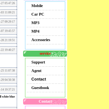
-27 05:47:26
Mobile
-03 11:09:21
Car PC
-27 09:29:17
MP3
-07 19:45:57
MP4
Accessories
-28 21:19:51
1-22 19:40:27
service
Support
Agent
-25 11:07:38
Contact
-29 04:50:38
Guestbook
5-14 19:37:21
l white blue
Contact