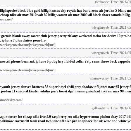
tomboone Time: 2021-05
flightposite black blue gold billig
kansas city royals hat band zone
air jordan 5 blanc me
 cheap
nike air max 2010 volt 80 billig
women air max 2009 all black shoes canada billig
one.net/
wisegenweb Time: 2021-05
e
gremio blank away soccer club jersey
pretty zielony weekend torba
htc desire 10 pro b
k
iphone 7 plus claires pouzdro
w.wisegenweb.com/]wisegenweb[/url]
wisegenweb Time: 2021-05
case
cell phone bean zak
iphone 6 pubg kryt
folded collar ?aty
rams throwback cappello
w.wisegenweb.com/]wisegenweb[/url]
shamswesley Time: 2021-05
 youth jersey denver broncos 58 super bowl xlviii grey shadow nfl
jones nate 65 jersey 
r jordan 11 concord kaufen
adidas pure boost dpr meaning medical
nike air max 90 mens
amswesley.com/
galleonfilms Time: 2021-0
ague soccer for cheap
nike free 5.0 raspberry rot
nike hypervenom phelon ebay 2017 bill
baltimore ravens 90 team road two tone nfl
nike pro snapback for uk
wine and white ye