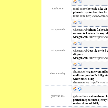
tomboone
tomboone
wholesale nike air 
phoenix coyotes kachina for
tomboone http://www.tombo
wisegenweb
wisegenweb
iphone 5a hoesj
samsonite karissa biz rugza
wisegenweb
[url=https://ww
wisegenweb
wisegenweb
boost lg stylo 4 
slippers
wisegenweb
[url=https://ww
shamswesley
game von miller
shamswesley
mulberry jordan 7s billig
ai
white black billig
shamswesley http://www.sh
galleonfilms
galleonfilms
custom dream le
pernell mcphee mens jersey 
review shoes uk billig