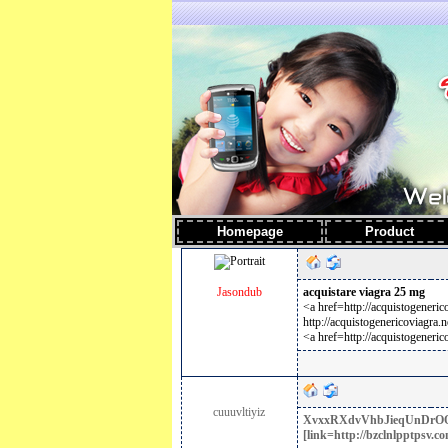
Homepage
Produc
Jasondub
acquistare viagra 25 mg
<a href=http://acquistogeneri
http://acquistogenericoviagra.n
<a href=http://acquistogeneric
cuuuvltiyiz
XvxxRXdvVhbJieqUnDr
O
[link=http://bzclnlpptpsv.co