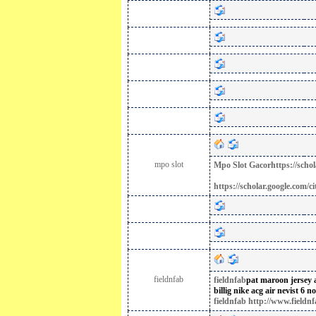
mpo slot
Mpo Slot Gacor
https://sc
https://scholar.google.co
fieldnfab
fieldnfab
pat maroon jersey
billig
nike acg air nevist 6 no
fieldnfab http://www.fieldnf