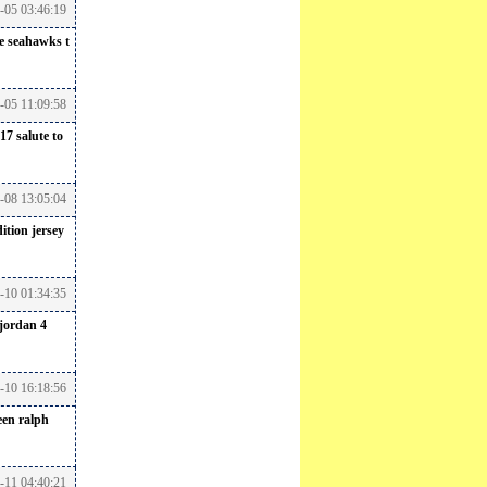
6-05 03:46:19
le seahawks t
6-05 11:09:58
17 salute to
6-08 13:05:04
ition jersey
-10 01:34:35
jordan 4
6-10 16:18:56
een
ralph
-11 04:40:21