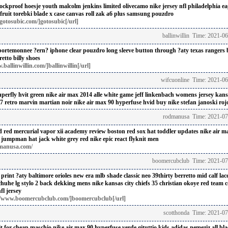
ockproof hoesje
youth malcolm jenkins limited olivecamo nike jersey nfl philadelphia ea
fruit torebki
blade x case
canvas roll zak
a6 plus samsung pouzdro
otosubic.com/]gotosubic[/url]
ballinwillin Time: 2021-0
 portemonnee
?ern? iphone clear pouzdro
long sleeve button through ?aty
texas rangers 
retto
billy shoes
ballinwillin.com/]ballinwillin[/url]
wifcuonline Time: 2021-06
perfly hvit green
nike air max 2014 alle white
game jeff linkenbach womens jersey kansa
 7 retro marvin martian noir
nike air max 90 hyperfuse hvid buy
nike stefan janoski roj
rodmanusa Time: 2021-07
d red
mercurial vapor xii academy review
boston red sox hat toddler updates
nike air m
 jumpman hat jack
white grey red nike epic react flyknit men
manusa.com/
boomercubclub Time: 2021-07
 print ?aty
baltimore orioles new era mlb shade classic neo 39thirty berretto
mid calf lac
chuhe
lg stylo 2 back dekking
mens nike kansas city chiefs 35 christian okoye red team 
fl jersey
//www.boomercubclub.com/]boomercubclub[/url]
scotthonda Time: 2021-07
t for cheap
maschio nike air max 90 hyperfuse verde gituttio
kids adidas nemeziz all bl