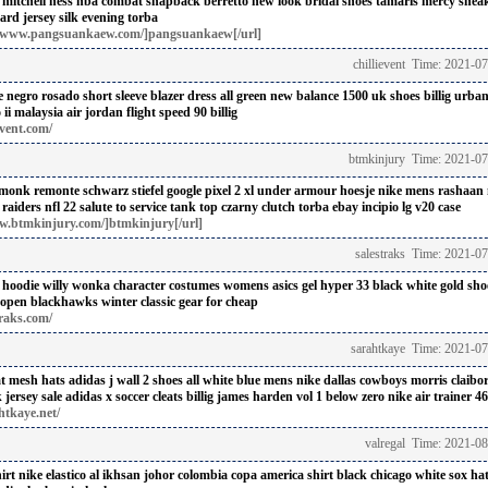
s mitchell ness nba combat snapback berretto
new look bridal shoes
tamaris mercy snea
ard jersey
silk evening torba
//www.pangsuankaew.com/]pangsuankaew[/url]
chillievent Time: 2021-0
e negro rosado
short sleeve blazer dress
all green new balance 1500 uk shoes billig
urban 
 ii malaysia
air jordan flight speed 90 billig
event.com/
btmkinjury Time: 2021-07
 monk
remonte schwarz stiefel
google pixel 2 xl under armour hoesje
nike mens rashaan 
raiders nfl 22 salute to service tank top
czarny clutch torba ebay
incipio lg v20 case
w.btmkinjury.com/]btmkinjury[/url]
salestraks Time: 2021-0
 hoodie
willy wonka character costumes
womens asics gel hyper 33 black white gold shoe
kopen
blackhawks winter classic gear for cheap
traks.com/
sarahtkaye Time: 2021-0
at mesh hats
adidas j wall 2 shoes all white blue
mens nike dallas cowboys morris claibo
jersey sale
adidas x soccer cleats billig
james harden vol 1 below zero
nike air trainer 46 
htkaye.net/
valregal Time: 2021-0
irt
nike elastico al ikhsan johor
colombia copa america shirt
black chicago white sox hat