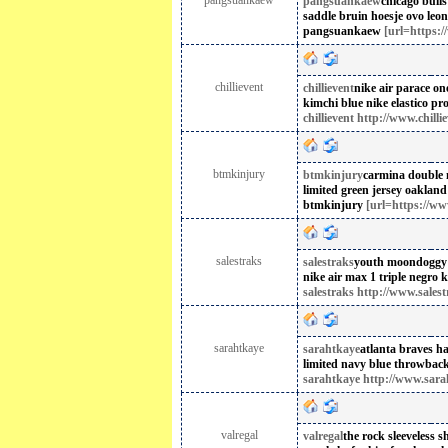
pangsuankaew
pangsuankaew
chicago bull
saddle bruin hoesje
ovo leon
pangsuankaew
[url=https:
chillievent
chillievent
nike air parace on
kimchi blue
nike elastico pro
chillievent http://www.chilli
btmkinjury
btmkinjury
carmina double
limited green jersey oakland 
btmkinjury
[url=https://ww
salestraks
salestraks
youth moondoggy
nike air max 1 triple negro 
salestraks http://www.sales
sarahtkaye
sarahtkaye
atlanta braves h
limited navy blue throwback 
sarahtkaye http://www.sara
valregal
valregal
the rock sleeveless sh