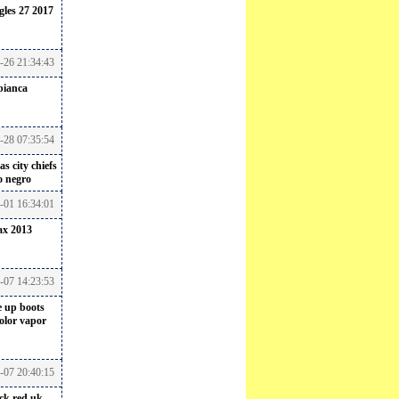
gles 27 2017
6-26 21:34:43
bianca
-28 07:35:54
s city chiefs
o negro
-01 16:34:01
ax 2013
-07 14:23:53
e up boots
color vapor
-07 20:40:15
ack red uk