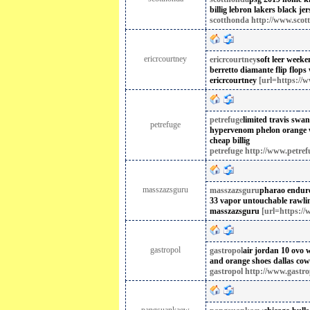
billig
lebron lakers black jer
scotthonda http://www.scot
ericrcourtney
ericrcourtney
soft leer week
berretto
diamante flip flops
ericrcourtney
[url=https://w
petrefuge
limited travis swan
petrefuge
hypervenom phelon orange wh
cheap billig
petrefuge http://www.petref
masszazsguru
masszazsguru
pharao enduro 
33 vapor untouchable
rawli
masszazsguru
[url=https://
gastropol
gastropol
air jordan 10 ovo w
and orange shoes
dallas cow
gastropol http://www.gastro