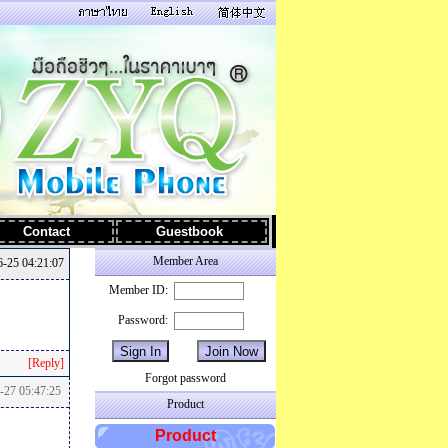
Contact
Guestbook
Member Area
-25 04:21:07
Member ID:
Password:
[Reply]
Forgot password
-27 05:47:25
Product
Product