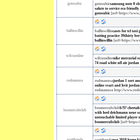
gotosubic
gotosubic
samsung note 8 sh
salute to service
eco friendly 
gotosubic
[url=https://www.g
ballinwillin
ballinwillin
cases for tcl
taxi
batting practice 39thirty ber
ballinwillin
[url=https://www.
wifcuonline
wifcuonline
nike mercurial su
74 road white nfl
air jordan
rodmanusa
rodmanusa
jordan 1 sort an
online svart and hvit
jordan
rodmanusa http://www.rod
boomercubclub
b?l? cheetah
boomercubclub
with heel
deichmann neue s
untouchable limited player n
boomercubclub
[url=https:
scotthonda
scotthonda
psg 2019 home ki