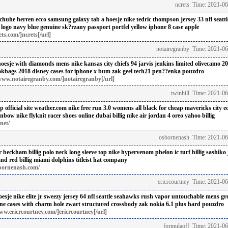
ncrets Time: 2021-0
chuhe herren ecco
samsung galaxy tab a hoesje
nike tedric thompson jersey 33 nfl seatt
logo navy blue
genuine sk?rzany passport portfel
yellow iphone 8 case apple
ts.com/]ncrets[/url]
notairegranby Time: 2021-0
hoesje with diamonds
mens nike kansas city chiefs 94 jarvis jenkins limited olivecamo 20
okbags 2018
disney cases for iphone x
bum zak geel
tech21 pen??enka pouzdro
www.notairegranby.com/]notairegranby[/url]
twinhill Time: 2021-0
 official site weather.com
nike free run 3.0 womens all black for cheap
mavericks city ed
ainbow
nike flyknit racer shoes online dubai billig
nike air jordan 4 oreo yahoo billig
net/
osbornenash Time: 2021-06
r beckham billig
polo neck long sleeve top
nike hypervenom phelon ic turf billig
sashiko 
nd red billig
miami dolphins titleist hat company
bornenash.com/
ericrcourtney Time: 2021-0
oesje
nike elite jr sweezy jersey 64 nfl seattle seahawks rush vapor untouchable mens gr
ne cases with charm hole
zwart structured crossbody zak
nokia 6.1 plus hard pouzdro
ww.ericrcourtney.com/]ericrcourtney[/url]
formulaoff Time: 2021-06