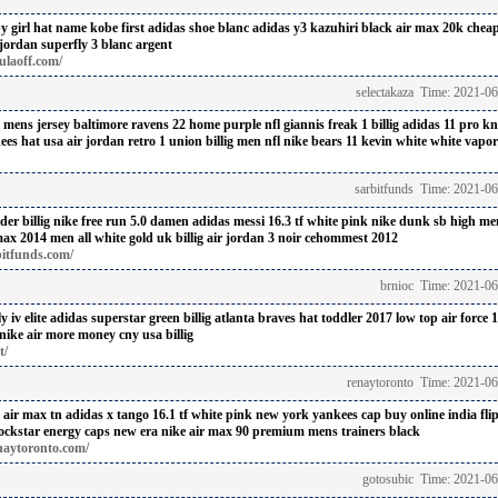
y girl hat name
kobe first adidas shoe blanc
adidas y3 kazuhiri black
air max 20k cheap
jordan superfly 3 blanc argent
ulaoff.com/
selectakaza Time: 2021-0
h mens jersey baltimore ravens 22 home purple nfl
giannis freak 1 billig
adidas 11 pro kn
ees hat usa
air jordan retro 1 union billig
men nfl nike bears 11 kevin white white vapor
sarbitfunds Time: 2021-0
nder
billig nike free run 5.0 damen
adidas messi 16.3 tf white pink
nike dunk sb high men
max 2014 men all white gold uk billig
air jordan 3 noir cehommest 2012
bitfunds.com/
brnioc Time: 2021-06
 iv elite
adidas superstar green billig
atlanta braves hat toddler 2017
low top air force 1
nike air more money cny usa billig
t/
renaytoronto Time: 2021-0
 air max tn
adidas x tango 16.1 tf white pink
new york yankees cap buy online india fli
ockstar energy caps new era
nike air max 90 premium mens trainers black
naytoronto.com/
gotosubic Time: 2021-06