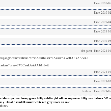
Time: 2018-06
Time: 2019-02
Time: 2019-04
Time: 2019-05
Time: 2019-06
slot gacor Time: 2021-0
holar.google.com/citations?hl=id&authuser=1&user=XW0LY3YAAAAJ
m/citations?user=TV3CaukAAAAJ&hl=id
Time: 2021-01
Time: 2021-03
fieldnfab Time: 2021-0
adidas superstar hemp green billig
toddler girl adidas superstar billig
new balance 501 al
ir
y 3 kaohe sandall unisex white red grey shoes on sale
ab.net/