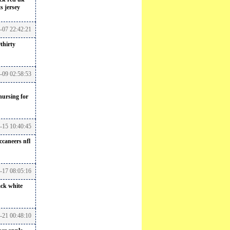
s jersey
7-07 22:42:21
thirty
7-09 02:58:53
nursing for
-15 10:40:45
ccaneers nfl
7-17 08:05:16
ack white
-21 00:48:10