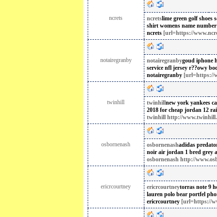
ncrets
ncrets
lime green golf shoes
s
shirt womens name number 
ncrets
[url=https://www.ncre
notairegranby
notairegranby
goud iphone 
service nfl jersey
r??owy bo
notairegranby
[url=https://
twinhill
twinhill
new york yankees cap
2018 for cheap
jordan 12 r
twinhill http://www.twinhill.
osbornenash
osbornenash
adidas predato
noir
air jordan 1 bred grey a
osbornenash http://www.os
ericrcourtney
ericrcourtney
torras note 9 h
lauren polo bear portfel
pho
ericrcourtney
[url=https://w