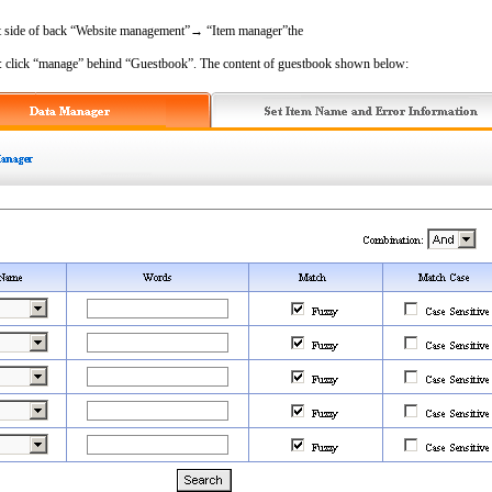
ft side of back “Website management”→ “Item manager”the
on: click “manage” behind “Guestbook”. The content of guestbook shown below: