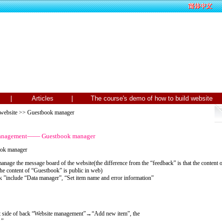
Us |
Articles |
The course's demo of how to build webs
 website
>> Guestbook manager
 management—— Guestbook manager
ook manager
nage the message board of the website(the difference from the “feedback” is that the content
the content of “Guestbook” is public in web)
”include “Data manager”, “Set item name and error information”
ft side of back “Website management”→“Add new item”, the
 ”