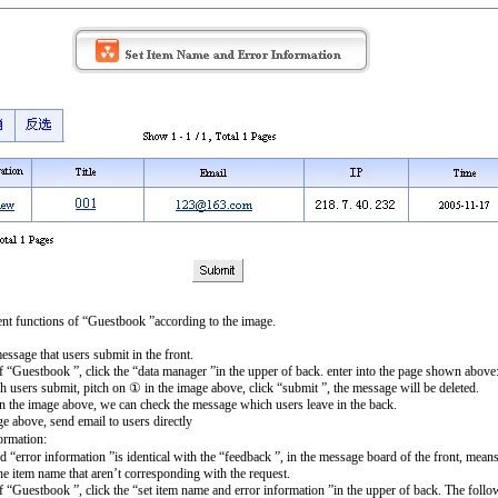
t functions of “Guestbook ”according to the image.
sage that users submit in the front.
of “Guestbook ”, click the “data manager ”in the upper of back. enter into the page shown above
h users submit, pitch on ① in the image above, click “submit ”, the message will be deleted.
n the image above, we can check the message which users leave in the back.
e above, send email to users directly
ormation:
“error information ”is identical with the “feedback ”, in the message board of the front, mean
he item name that aren’t corresponding with the request.
of “Guestbook ”, click the “set item name and error information ”in the upper of back. The fol