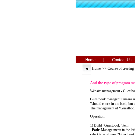
Home |
Contact 
Home
>>
Course of creating
And the type of program
Website management - Guestb
Guestbook manager: it means ma
”should check in the back, but 
The management of “Guestbook 
Operation:
1) Build “Guestbook ”item
Path
: Manage menu in the le
select type of item: “Guestbook