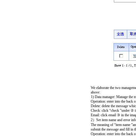
We elaborate the two managemen
above:
1) Data manager: Manage the mes
Operation: enter into the back 
Delete: delete the message whic
Check: click “check ”under ② i
Email: click email ③ in the imag
2）Set item name and error inf
The meaning of “item name ”and 
submit the message and fill in t
Operation: enter into the back 