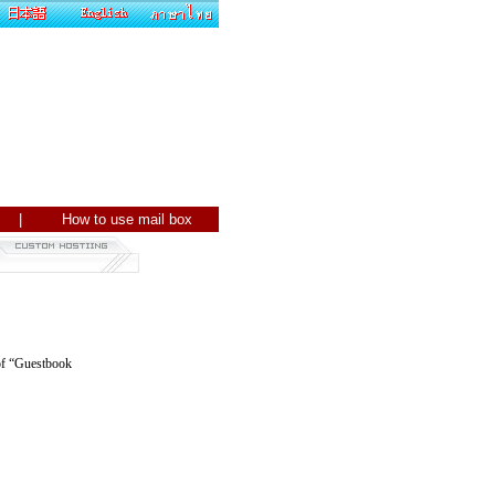
ite |
How to use mail box
 of “Guestbook