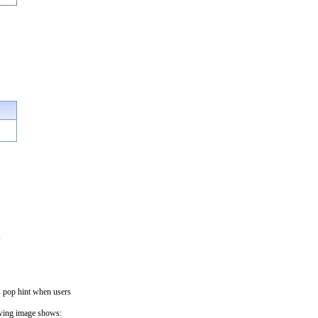
:
s pop hint when users
lowing image shows: