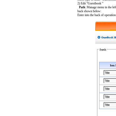
2) Edit “Guestbook ”
Path
: Manage menu in the le
back shown below:
Enter into the back of operati