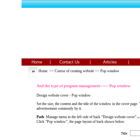
Home |
Contact Us |
Articles |
T
Home
>>
Course of creating website
>> Pop window
And the type of program management—— Pop window
Design website cover - Pop window
Set the size, the content and the title of the window in the cover pag
advertisement commonly by it.
Path
: Manage menu in the left side of back “Design website cover
Click “Pop window”, the page layout of back shown below.