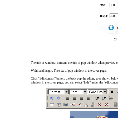
The title of window: it means the title of pop window when preview c
Width and height: The size of pop window in the cover page.
Click “Edit content” button, the back pop the editing area shown below
window in the cover page, you can select “hide” under the “edit conten