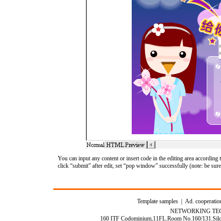
You can input any content or insert code in the editing area accordin
click “submit” after edit, set “pop window” successfully (note: be sure
Template samples
|
Ad. cooperatio
NETWORKING TEC
160 ITF Codominium,11FL.Room No.160/131.Silom 