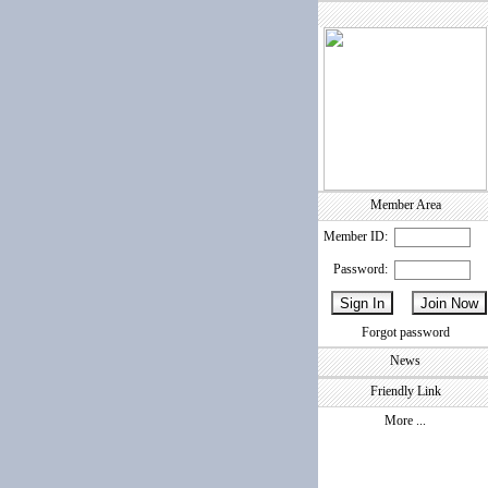
Member Area
Member ID:
Password:
Forgot password
News
Friendly Link
More ...