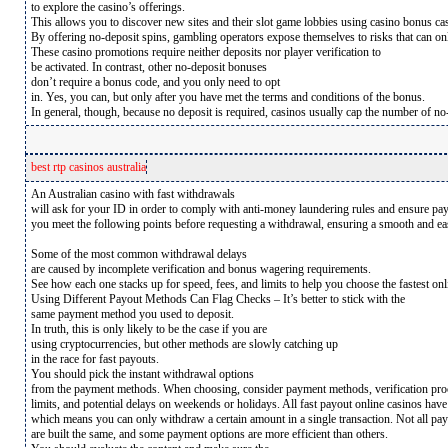
to explore the casino’s offerings.
This allows you to discover new sites and their slot game lobbies using casino bonus cas
By offering no-deposit spins, gambling operators expose themselves to risks that can onl
These casino promotions require neither deposits nor player verification to
be activated. In contrast, other no-deposit bonuses
don’t require a bonus code, and you only need to opt
in. Yes, you can, but only after you have met the terms and conditions of the bonus.
In general, though, because no deposit is required, casinos usually cap the number of no-d
best rtp casinos australia
An Australian casino with fast withdrawals
will ask for your ID in order to comply with anti-money laundering rules and ensure payo
you meet the following points before requesting a withdrawal, ensuring a smooth and e
Some of the most common withdrawal delays
are caused by incomplete verification and bonus wagering requirements.
See how each one stacks up for speed, fees, and limits to help you choose the fastest onl
Using Different Payout Methods Can Flag Checks – It’s better to stick with the
same payment method you used to deposit.
In truth, this is only likely to be the case if you are
using cryptocurrencies, but other methods are slowly catching up
in the race for fast payouts.
You should pick the instant withdrawal options
from the payment methods. When choosing, consider payment methods, verification proc
limits, and potential delays on weekends or holidays. All fast payout online casinos have
which means you can only withdraw a certain amount in a single transaction. Not all p
are built the same, and some payment options are more efficient than others.