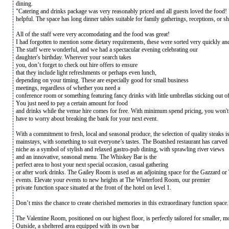
dining.
"Catering and drinks package was very reasonably priced and all guests loved the food! 
helpful. The space has long dinner tables suitable for family gatherings, receptions, or s
All of the staff were very accomodating and the food was great!
I had forgotten to mention some dietary requirements, these were sorted very quickly an
The staff were wonderful, and we had a spectacular evening celebrating our
daughter's birthday. Wherever your search takes
you, don’t forget to check out hire offers to ensure
that they include light refreshments or perhaps even lunch,
depending on your timing. These are especially good for small business
meetings, regardless of whether you need a
conference room or something featuring fancy drinks with little umbrellas sticking out o
You just need to pay a certain amount for food
and drinks while the venue hire comes for free. With minimum spend pricing, you won't
have to worry about breaking the bank for your next event.
With a commitment to fresh, local and seasonal produce, the selection of quality steaks 
mainstays, with something to suit everyone’s tastes. The Boatshed restaurant has carved 
niche as a symbol of stylish and relaxed gastro-pub dining, with sprawling river views
and an innovative, seasonal menu. The Whiskey Bar is the
perfect area to host your next special occasion, casual gathering
or after work drinks. The Gailey Room is used as an adjoining space for the Gazzard or
events. Elevate your events to new heights at The Winterford Room, our premier
private function space situated at the front of the hotel on level 1.
Don’t miss the chance to create cherished memories in this extraordinary function space.
The Valentine Room, positioned on our highest floor, is perfectly tailored for smaller, m
Outside, a sheltered area equipped with its own bar