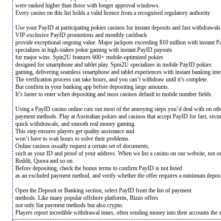
were ranked higher than those with longer approval windows.
Every casino on this list holds a valid licence from a recognised regulatory authority.
Use your PayID at participating pokies casinos for instant deposits and fast withdrawals
VIP-exclusive PayID promotions and monthly cashback
provide exceptional ongoing value. Major jackpots exceeding $10 million with instant P
specializes in high-stakes pokie gaming with instant PayID payouts
for major wins. Spin2U features 600+ mobile-optimized pokies
designed for smartphone and tablet play. Spin2U specializes in mobile PayID pokies
gaming, delivering seamless smartphone and tablet experiences with instant banking inte
The verification process can take hours, and you can’t withdraw until it’s complete.
But confirm in your banking app before depositing large amounts.
It’s faster to enter when depositing and most casinos default to mobile number fields.
Using a PayID casino online cuts out most of the annoying steps you’d deal with on oth
payment methods. Play at Australian pokies and casinos that accept PayID for fast, secur
quick withdrawals, and smooth real money gaming.
This step ensures players get quality assistance and
won’t have to wait hours to solve their problems.
Online casinos usually request a certain set of documents,
such as your ID and proof of your address. When we list a casino on our website, not onl
Reddit, Quora and so on.
Before depositing, check the bonus terms to confirm PayID is not listed
as an excluded payment method, and verify whether the offer requires a minimum depos
Open the Deposit or Banking section, select PayID from the list of payment
methods. Like many popular offshore platforms, Bizzo offers
not only fiat payment methods but also crypto.
Players report incredible withdrawal times, often sending money into their accounts the 