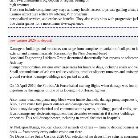
can reward someone’s big deposit or regular betting of
high amounts.
These can include complimentary stays at luxury hotels, access to private gaming areas, 
Casinos attract high rollers by offering VIP programs,
personalized services, and exclusive benefits. They also enjoy slots with progressive ja
live dealer games for a more immersive experience.
new casinos 2026 no deposit
Damage to buildings and structures can range from complete or partial roof collapse to l
exterior and internal materials. Research by the New Zealand-based
Auckland Engineering Lifelines Group determined theoretically that impacts on telecomm
Ash may
disrupt transportation systems over large areas for hours to days, including roads and ve
Small accumulations of ash can reduce visibility, produce slippery runways and taxiways,
ground services, damage buildings and parked aircraft.
On 15 April 2010, the Finnish Air Force halted training flights when damage was found
ingestion by the engines of one of its Boeing F-18 Hornet fighters.
Also, water treatment plants may block water intake channels, damage pump impellers b
Also, it can cause total power outages and damage control systems.
Also, it may damage electrical and communication systems, buildings, parked crafts, etc, 
It can damage any electronic equipment that circulates external air if it enters buildings
or houses. This will disrupt power, including in critical facilities in hospitals.
At NoDepositKings, you can check out all sorts of offers — from no deposit bonuses an
deals — from nearly every online casino out there.
No Deposit Free Spins Casinos 2026 Our selection of no deposit free spins is enormous