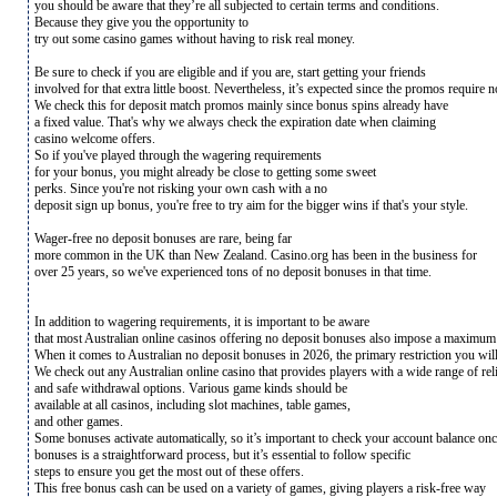
you should be aware that they’re all subjected to certain terms and conditions.
Because they give you the opportunity to
try out some casino games without having to risk real money.
Be sure to check if you are eligible and if you are, start getting your friends
involved for that extra little boost. Nevertheless, it’s expected since the promos require n
We check this for deposit match promos mainly since bonus spins already have
a fixed value. That's why we always check the expiration date when claiming
casino welcome offers.
So if you've played through the wagering requirements
for your bonus, you might already be close to getting some sweet
perks. Since you're not risking your own cash with a no
deposit sign up bonus, you're free to try aim for the bigger wins if that's your style.
Wager-free no deposit bonuses are rare, being far
more common in the UK than New Zealand. Casino.org has been in the business for
over 25 years, so we've experienced tons of no deposit bonuses in that time.
In addition to wagering requirements, it is important to be aware
that most Australian online casinos offering no deposit bonuses also impose a maximum 
When it comes to Australian no deposit bonuses in 2026, the primary restriction you will
We check out any Australian online casino that provides players with a wide range of reliab
and safe withdrawal options. Various game kinds should be
available at all casinos, including slot machines, table games,
and other games.
Some bonuses activate automatically, so it’s important to check your account balance onc
bonuses is a straightforward process, but it’s essential to follow specific
steps to ensure you get the most out of these offers.
This free bonus cash can be used on a variety of games, giving players a risk-free way