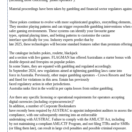
(including those concerning ‘junket operators’).
Material proceedings have been taken by gambling and financial sector regulators against
These pokies continue to evolve with more sophisticated graphics, storytelling elements,
They monitor playing patterns and can trigger responsible gambling interventions when
safer gaming environments. These systems can identify your favourite game
types, optimal playing times, and betting patterns to customise the casino
interface specifically for you. Industry experts predict that by
late 2025, these technologies will become standard features rather than premium offering
The catalogue includes pokies, roulette, blackjack
and a section with live games. FLAGMAN has offered Australians a starter bonus with
double deposit and freespins on popular pokies.
In some States, they are equated with gambling and regulated accordingly.
In September 2024, new regulations aimed at tightening gambling laws came into
force in Australia. Previously, other major gambling operators - Crown Resorts and Star 
and fined for violations in this area. Entain has previously
faced regulatory action in other jurisdictions.
Australia ranks first in the world in per capita losses from online gambling.
Are there any specific licensing or operational requirements for operators accepting
digital currencies (including cryptocurrencies)?
In addition, a number of Corporate Bookmakers
have recently been required by AUSTRAC to appoint independent auditors to assess t
compliance, with one subsequently entering into an enforceable
undertaking with AUSTRAC. Failure to comply with the AML/CTF Act, including
by not maintaining a compliant AML/CTF Program, and not filing TTRs and/or SMRs
(or filing them late), can result in large civil penalties and possible criminal exposure.