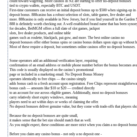
count toward wagering. More casinos in NZ are starting to offer no-deposit bonuses
tied to crypto wallets, especially BTC and USDT.
First-time customers can receive an initial deposit bonus up to $500 when signing-up in 
deposit bonus. 888casino has a robust selection of slots, table games, live dealer and
more. 888casino is only available in New Jersey, but if you find yourself in the Garden S
888 is definitely worth checking out. A well established brand name that has been synon
for decades, BetMGM offers a full slate of slot games, jackpot
slots, live dealer products, and online table
games such as roulette, blackjack, pai-gow, and more. The best online casino no
deposit bonuses offer either bonus spins or casino bonus dollars upon sign up without h
Most of these require a deposit, but sometimes online casinos offer no deposit bonuses.
Some operators add an additional verification layer, requiring
confirmation of an email address or mobile phone number before the bonus becomes avai
This code is usually displayed on the casino’s promotional
page or included in a marketing email. No Deposit Bonus Money
operates identically to free chips — the casino simply
adds bonus cash to a fresh account upon registration. Free Chips represent straightforw
bonus cash — amounts like $10 or $20 — credited directly
to an account for use across eligible games. Additionally, most no deposit bonuses
carry relatively short expiry windows, meaning
players need to act within days or weeks of claiming the offer.
No deposit bonuses deliver genuine value, but they come with trade-offs that players sh
Because the no deposit bonuses are quite small,
it makes sense that the bet size should match that as well.
As you might expect, these conditions are more strict when you claim a no deposit bonu
Before you claim any casino bonus - not only a no deposit one -