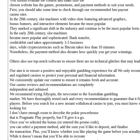
You should evaluate the content and make sure the
chosen website has the games, promotions, and payment methods to suit your needs.
First, you should take some time to check through our recommended fast payout
casino sites.
In the 20th century, slot machines with video slots featuring advanced graphics,
bonus features, and interactive elements became the most popular.
They marked a significant shift in the industry and continue to be the most popular form
In the early 20th century, slot machines
became more popular and sophisticated. Bank transfer,
credit/debit card takes approximately 3-5 business
days, while cryptocurrencies such as Bitcoin takes less than 10 minutes.
Nonetheless, the payment method also dictates how quickly you get your winnings.
Others also use top-notch software to ensure there are no technical glitches that may lead
Our aim is to ensure a positive and enjoyable gambling experience for all We only reco
and regulated casinos to protect your personal and financial information.
We consistently update our content to ensure it remains fresh and accurate.
Our casino reviews and recommendations are completely
independent and unbiased.
We recommend trying Allyspin, the newcomer to the Australian gambling
market. We have thoroughly tested each and every recommendation to guarantee that it fi
players. Before you search for a new instant withdrawal casino to join, you must know 
looking for.
I don’t have enough room to describe the pokie powerhouse
that is Pragmatic Play properly, but I’ll give it a go.
Once you’ve selected the bonus (or entered the promo code),
you can select a payment method, add the sum you’d like to deposit, and finalise
the transaction. Plus, you’ll know whether you like playing the game before you actuall
While it doesn’t mean that you’ll be able to recreate