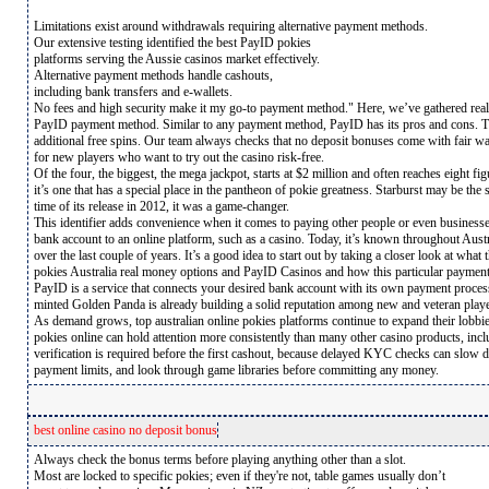
Limitations exist around withdrawals requiring alternative payment methods.
Our extensive testing identified the best PayID pokies
platforms serving the Aussie casinos market effectively.
Alternative payment methods handle cashouts,
including bank transfers and e-wallets.
No fees and high security make it my go-to payment method." Here, we’ve gathered real
PayID payment method. Similar to any payment method, PayID has its pros and cons. The
additional free spins. Our team always checks that no deposit bonuses come with fair wa
for new players who want to try out the casino risk-free.
Of the four, the biggest, the mega jackpot, starts at $2 million and often reaches eight 
it’s one that has a special place in the pantheon of pokie greatness. Starburst may be the 
time of its release in 2012, it was a game-changer.
This identifier adds convenience when it comes to paying other people or even business
bank account to an online platform, such as a casino. Today, it’s known throughout Aus
over the last couple of years. It’s a good idea to start out by taking a closer look at w
pokies Australia real money options and PayID Casinos and how this particular paymen
PayID is a service that connects your desired bank account with its own payment proces
minted Golden Panda is already building a solid reputation among new and veteran playe
As demand grows, top australian online pokies platforms continue to expand their lobbies 
pokies online can hold attention more consistently than many other casino products, inc
verification is required before the first cashout, because delayed KYC checks can slow 
payment limits, and look through game libraries before committing any money.
best online casino no deposit bonus
Always check the bonus terms before playing anything other than a slot.
Most are locked to specific pokies; even if they're not, table games usually don’t