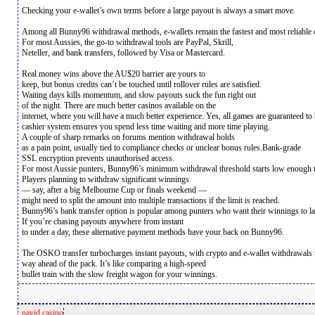
Checking your e‑wallet’s own terms before a large payout is always a smart move.
Among all Bunny96 withdrawal methods, e‑wallets remain the fastest and most reliable o
For most Aussies, the go‑to withdrawal tools are PayPal, Skrill,
Neteller, and bank transfers, followed by Visa or Mastercard.
Real money wins above the AU$20 barrier are yours to
keep, but bonus credits can’t be touched until rollover rules are satisfied.
Waiting days kills momentum, and slow payouts suck the fun right out
of the night. There are much better casinos available on the
internet, where you will have a much better experience. Yes, all games are guaranteed to 
cashier system ensures you spend less time waiting and more time playing.
A couple of sharp remarks on forums mention withdrawal holds
as a pain point, usually tied to compliance checks or unclear bonus rules.Bank-grade
SSL encryption prevents unauthorised access.
For most Aussie punters, Bunny96’s minimum withdrawal threshold starts low enough to 
Players planning to withdraw significant winnings
— say, after a big Melbourne Cup or finals weekend —
might need to split the amount into multiple transactions if the limit is reached.
Bunny96’s bank transfer option is popular among punters who want their winnings to lan
If you’re chasing payouts anywhere from instant
to under a day, these alternative payment methods have your back on Bunny96.
The OSKO transfer turbocharges instant payouts, with crypto and e-wallet withdrawals tra
way ahead of the pack. It’s like comparing a high-speed
bullet train with the slow freight wagon for your winnings.
payid casino