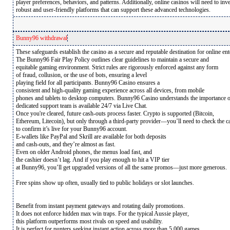
player preferences, behaviors, and patterns. Additionally, online casinos will need to inv
robust and user-friendly platforms that can support these advanced technologies.
Bunny96 withdrawal
These safeguards establish the casino as a secure and reputable destination for online ent
The Bunny96 Fair Play Policy outlines clear guidelines to maintain a secure and
equitable gaming environment. Strict rules are rigorously enforced against any form
of fraud, collusion, or the use of bots, ensuring a level
playing field for all participants. Bunny96 Casino ensures a
consistent and high-quality gaming experience across all devices, from mobile
phones and tablets to desktop computers. Bunny96 Casino understands the importance of
dedicated support team is available 24/7 via Live Chat.
Once you're cleared, future cash-outs process faster. Crypto is supported (Bitcoin,
Ethereum, Litecoin), but only through a third-party provider—you’ll need to check the cas
to confirm it’s live for your Bunny96 account.
E-wallets like PayPal and Skrill are available for both deposits
and cash-outs, and they’re almost as fast.
Even on older Android phones, the menus load fast, and
the cashier doesn’t lag. And if you play enough to hit a VIP tier
at Bunny96, you’ll get upgraded versions of all the same promos—just more generous.
Free spins show up often, usually tied to public holidays or slot launches.
Benefit from instant payment gateways and rotating daily promotions.
It does not enforce hidden max win traps. For the typical Aussie player,
this platform outperforms most rivals on speed and usability.
It is perfect for punters seeking instant action across more than 5,000 games.