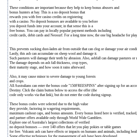
These conditions are important because they help to keep bonus abusers and
bonus hunters at bay. This is a no deposit bonus that
rewards you with free casino credits on registering
with a casino. No deposit bonuses are available to you before
you deposit funds into your account; in that sense this is a
free bonus. You can pay in locally popular payment methods including
credit cards, debit cards and Neosurf. For a long time now, the one big headache for pla
This prevents sucking dust-laden air from outside that can clog or damage your air condi
Lastly, this ash can accumulate on sheep wool and damage it.
Such pastures will damage their teeth by abrasion. Also, ashfall can damage pastures or re
The damage depends on ash fall thickness, crop types,
their maturity stage, and how soon it rains afterward.
Also, it may cause minor to severe damage to young forests
and crops.
All Australians can enter the bonus code "150FREESPINS" after signing up for an accoun
Destiny. Click the claim button below to access the offer (the
code only works via that link), but do not enter the code during signup.
These bonus codes were selected due to the high value
they provide, factoring in wagering requirements,
maximum cashout caps, and bonus amounts. Every bonus listed here is verified, tracked,
and partner offers available only through World Wide Gamblers.
Explore one of Australia’s largest collections of verified
no deposit bonuses — over 140 offers that let you play pokies or table games
for free. Volcanic ash can have effects or impacts on humans and animals, including heal
Some effective techniques for the management of ash have been developed