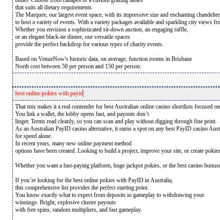
butler. Choose from canapes or a custom grazing tables
that suits all dietary requirements.
The Marquee, our largest event space, with its impressive size and enchanting chandelier
to host a variety of events. With a variety packages available and sparkling city views fro
Whether you envision a sophisticated sit-down auction, an engaging raffle,
or an elegant black-tie dinner, our versatile spaces
provide the perfect backdrop for various types of charity events.
Based on VenueNow's historic data, on average, function rooms in Brisbane
North cost between 50 per person and 150 per person.
best online pokies with payid
That mix makes it a real contender for best Australian online casino shortlists focused on
You link a wallet, the lobby opens fast, and payouts don’t
linger. Terms read cleanly, so you can scan and play without digging through fine print.
As an Australian PayID casino alternative, it earns a spot on any best PayID casino Austr
for speed alone.
In recent years, many new online payment method
options have been created. Looking to build a project, improve your site, or create pokies
Whether you want a fast-paying platform, huge jackpot pokies, or the best casino bonuses i
If you’re looking for the best online pokies with PayID in Australia,
this comprehensive list provides the perfect starting point.
You know exactly what to expect from deposits to gameplay to withdrawing your
winnings. Bright, explosive cluster payouts
with free spins, random multipliers, and fast gameplay.