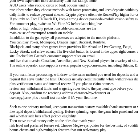
your own experience more accurately than star ratings alone.
AUD users who stick to cards or bank options tend to
rate it best when they choose methods with faster processing and keep deposits within ty
daily limits to reduce payment checks. Crypto players often rate RocketPlay higher for c
If you rely on Face ID/Touch ID, keep a strong device passcode–mobile casino safety star
For smoother play, switch to Wi‑Fi or 5G before launching live
tables or high-volatility pokies; unstable connections are the
main cause of interrupted rounds on mobile.
In addition to the gameplay, all processes are adapted to the mobile platform.
You can play Poker, Monopoly, Dragon Tiger, Baccarat, Roulette,
Blackjack, and many other games from providers like Absolute Live Gaming, Ezugi,
Lucky Streak, and a few others. The live chat button is located in the upper right corner
site. RocketPlay Casino’s customer support relies on email
and live chat to assist Canadian, Australian, and New Zealand players in a variety of situ
The online operator also supports several popular cryptocurrencies, including Bitcoin, B
If you want faster processing, withdraw to the same method you used for deposits and 
request that stays under the limit. Deposits usually credit instantly, while withdrawals 
plus verification status and internal review. If you plan to claim bonuses,
review any withdrawal limits and wagering rules tied to the payment type before you
deposit. Also, confirm the receiving address character-by-character or
use copy/paste plus a small test transfer if it’s your first time.
Stick to one primary method, keep your transaction history available (bank statement or 
like rapid deposit/withdrawal cycling. Before spinning, open the game info panel and conf
and whether side bets affect jackpot eligibility.
Then move to real money only on the titles that match your
risk level and preferred feature set. Choose Megaways pokies for the best mix of volati
bonus chains and high-multiplier features that suit real-money play.