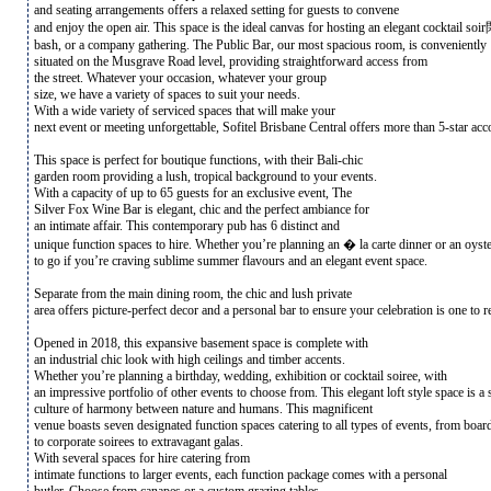
and seating arrangements offers a relaxed setting for guests to convene
and enjoy the open air. This space is the ideal canvas for hosting an elegant cocktail soir
bash, or a company gathering. The Public Bar, our most spacious room, is conveniently
situated on the Musgrave Road level, providing straightforward access from
the street. Whatever your occasion, whatever your group
size, we have a variety of spaces to suit your needs.
With a wide variety of serviced spaces that will make your
next event or meeting unforgettable, Sofitel Brisbane Central offers more than 5-star a
This space is perfect for boutique functions, with their Bali-chic
garden room providing a lush, tropical background to your events.
With a capacity of up to 65 guests for an exclusive event, The
Silver Fox Wine Bar is elegant, chic and the perfect ambiance for
an intimate affair. This contemporary pub has 6 distinct and
unique function spaces to hire. Whether you’re planning an � la carte dinner or an oyster
to go if you’re craving sublime summer flavours and an elegant event space.
Separate from the main dining room, the chic and lush private
area offers picture-perfect decor and a personal bar to ensure your celebration is one to 
Opened in 2018, this expansive basement space is complete with
an industrial chic look with high ceilings and timber accents.
Whether you’re planning a birthday, wedding, exhibition or cocktail soiree, with
an impressive portfolio of other events to choose from. This elegant loft style space is
culture of harmony between nature and humans. This magnificent
venue boasts seven designated function spaces catering to all types of events, from boar
to corporate soirees to extravagant galas.
With several spaces for hire catering from
intimate functions to larger events, each function package comes with a personal