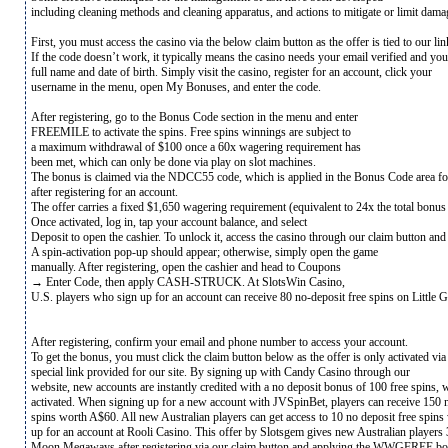
including cleaning methods and cleaning apparatus, and actions to mitigate or limit dama
First, you must access the casino via the below claim button as the offer is tied to our lin
If the code doesn’t work, it typically means the casino needs your email verified and you
full name and date of birth. Simply visit the casino, register for an account, click your
username in the menu, open My Bonuses, and enter the code.
After registering, go to the Bonus Code section in the menu and enter
FREEMILE to activate the spins. Free spins winnings are subject to
a maximum withdrawal of $100 once a 60x wagering requirement has
been met, which can only be done via play on slot machines.
The bonus is claimed via the NDCC55 code, which is applied in the Bonus Code area f
after registering for an account.
The offer carries a fixed $1,650 wagering requirement (equivalent to 24x the total bonus 
Once activated, log in, tap your account balance, and select
Deposit to open the cashier. To unlock it, access the casino through our claim button a
A spin-activation pop-up should appear; otherwise, simply open the game
manually. After registering, open the cashier and head to Coupons
→ Enter Code, then apply CASH-STRUCK. At SlotsWin Casino,
U.S. players who sign up for an account can receive 80 no-deposit free spins on Little Gr
After registering, confirm your email and phone number to access your account.
To get the bonus, you must click the claim button below as the offer is only activated via
special link provided for our site. By signing up with Candy Casino through our
website, new accounts are instantly credited with a no deposit bonus of 100 free spins, 
activated. When signing up for a new account with JVSpinBet, players can receive 150 n
spins worth A$60. All new Australian players can get access to 10 no deposit free spin
up for an account at Rooli Casino. This offer by Slotsgem gives new Australian players
Moon Megaways after registering via our claim button and applying the WWGFREE bo