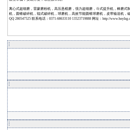
离心式超细磨，雷蒙磨粉机，高压悬棍磨，强力超细磨，斗式提升机，棒磨式
机，圆锥破碎机，辊式破碎机，球磨机，高效节能圆锥球磨机，皮带输送机，
QQ 280547525 联系电话：0371-68633110 13523719888 网址：http://www.hnylzg.