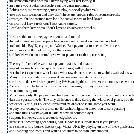
the same outcomes once you start playing with real money, it
may give you a better perspective on the game mechanics.
Pokies are quite rewarding games to play, especially when you
take into consideration that they don’t have any special rules or require specific
strategies. Online casinos may lack the social aspect of land-based
casinos, but they surely don’t lack game variety.
I explain them here so you don’t have to do separate searches.
It is possible to receive payment within an hour of
the withdrawal request, especially at instant withdrawal casinos that use fast
methods like PayID, crypto, or eWallets. Fast payout casinos typically process
withdrawals within 24 hours, but there may
still be delays due to internal reviews or payment method processing.
The key difference between fast payout casinos and instant
payout casinos lies in the speed of processing withdrawals.
For the best experience with instant withdrawals, trust the instant withdrawal casinos w
Many of the top instant withdrawal casinos also have dedicated help
sections on their websites, providing FAQs and guides to resolve common issues without
Another critical factor we consider when reviewing fast payout casinos
is customer support.
Most commonly, the payment method you use is registered in your name, and it’s possible
data the operator needs. The only difference is that, during the withdrawal phase, you d
residence. You sign up, deposit real money, and choose the game you want
to play. For example, the typical no-ID casino might not allow you to set spending
and time limits easily – you’ll usually have to contact player
support. However, this is a double-edged sword
because if something goes wrong, you’ll have less support than if you played
at a casino with a bonzer license (e.g. Malta, UK). By playing on one of these platforms
and scanning documents and waiting for them to be manually checked.