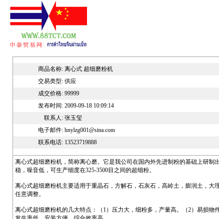
商品名称:
离心式 超细磨粉机
交易类型:
供应
成交价格:
99999
发布时间:
2009-09-18 10:09:14
联系人:
张玉玺
电子邮件:
hnylzg001@sina.com
联系电话:
13523719888
离心式超细磨粉机，简称离心磨。它是我公司在国内外先进制粉的基础上研制出来新一
稳，噪音低，可生产细度在325-3500目之间的超细粉。
离心式超细磨粉机主要适用于重晶石，方解石，石灰石，高岭土，膨润土，大理石，
任意调整。
离心式超细磨粉机的几大特点：（1）压力大，细粉多，产量高。（2）易损物件
发生率低，安装方便，综合效率高。