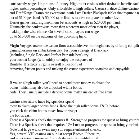
consistently wager large sums of money. High roller casinos offer desirable benefits suc
higher match percentages. Only affordable to high rollers, Caesars Palace Online Casino
and DraftKings Casino are exceptions, with Live Dealer Blackjack tables that require a
bet of $100 per hand. A $5,000 table limit is modest compared to other Live
Dealer games featuring maximum bet amounts as high as $20,000 per hand.
Ultimately, the banker wins more than a percent more often than the player,
making it the wise choice. On several sites, players can wager
up to $15,000 on the outcome of the upcoming hand.
Virgin Voyages makes the casino floor accessible even for beginners by offering compl
gaming lessons on embarkation day. Test your strategy at Blackjack
(including Single Deck and Perfect Pair side bets), try
your luck at Craps (with odds), or enjoy the suspense of
Roulette. It reflects Virgin’s overall philosophy of
removing friction points and making the cruise experience seamless and enjoyable.
If you're a high roller, you'll need to spend more money to obtain the
bonus, which may also be unlocked with a bonus
code. They usually include a deposit bonus match instead of free spins.
Casino sites aim to have big spenders spend
more to claim larger bonus funds. Read the high roller bonus T&Cs before
you click the claim bonus to see how to wager
the bonus cash.
There is a Specials check that requires 8+ Strength to progress the quest so bring your b
There is a Specials check that requires 12+ Luck to progress the quest so bring your buf
Note that large withdrawals may still require enhanced checks.
Yes, several VIP casinos on our list accept Bitcoin, Ethereum,
and other cryptocurrencies for both deposits and withdrawals.