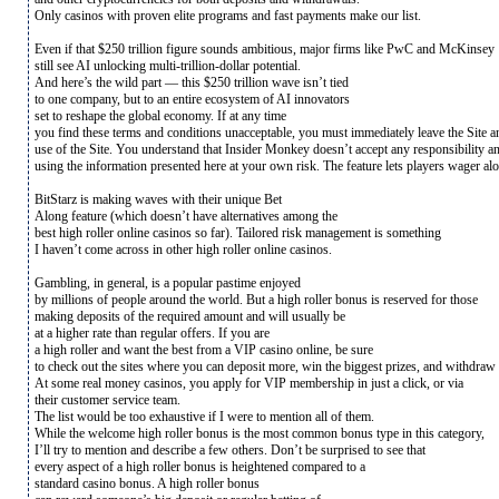
Only casinos with proven elite programs and fast payments make our list.
Even if that $250 trillion figure sounds ambitious, major firms like PwC and McKinsey
still see AI unlocking multi-trillion-dollar potential.
And here’s the wild part — this $250 trillion wave isn’t tied
to one company, but to an entire ecosystem of AI innovators
set to reshape the global economy. If at any time
you find these terms and conditions unacceptable, you must immediately leave the Site an
use of the Site. You understand that Insider Monkey doesn’t accept any responsibility a
using the information presented here at your own risk. The feature lets players wager alo
BitStarz is making waves with their unique Bet
Along feature (which doesn’t have alternatives among the
best high roller online casinos so far). Tailored risk management is something
I haven’t come across in other high roller online casinos.
Gambling, in general, is a popular pastime enjoyed
by millions of people around the world. But a high roller bonus is reserved for those
making deposits of the required amount and will usually be
at a higher rate than regular offers. If you are
a high roller and want the best from a VIP casino online, be sure
to check out the sites where you can deposit more, win the biggest prizes, and withdraw
At some real money casinos, you apply for VIP membership in just a click, or via
their customer service team.
The list would be too exhaustive if I were to mention all of them.
While the welcome high roller bonus is the most common bonus type in this category,
I’ll try to mention and describe a few others. Don’t be surprised to see that
every aspect of a high roller bonus is heightened compared to a
standard casino bonus. A high roller bonus