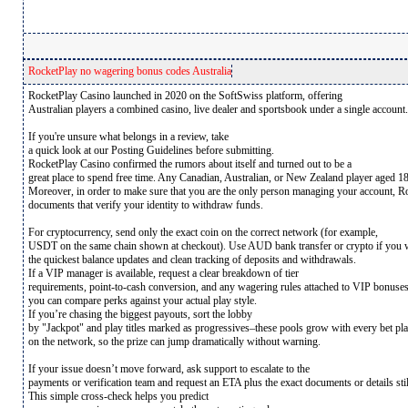
RocketPlay no wagering bonus codes Australia
RocketPlay Casino launched in 2020 on the SoftSwiss platform, offering
Australian players a combined casino, live dealer and sportsbook under a single account.
If you're unsure what belongs in a review, take
a quick look at our Posting Guidelines before submitting.
RocketPlay Casino confirmed the rumors about itself and turned out to be a
great place to spend free time. Any Canadian, Australian, or New Zealand player aged 
Moreover, in order to make sure that you are the only person managing your account, R
documents that verify your identity to withdraw funds.
For cryptocurrency, send only the exact coin on the correct network (for example,
USDT on the same chain shown at checkout). Use AUD bank transfer or crypto if you 
the quickest balance updates and clean tracking of deposits and withdrawals.
If a VIP manager is available, request a clear breakdown of tier
requirements, point-to-cash conversion, and any wagering rules attached to VIP bonuses
you can compare perks against your actual play style.
If you’re chasing the biggest payouts, sort the lobby
by "Jackpot" and play titles marked as progressives–these pools grow with every bet pla
on the network, so the prize can jump dramatically without warning.
If your issue doesn’t move forward, ask support to escalate to the
payments or verification team and request an ETA plus the exact documents or details stil
This simple cross-check helps you predict