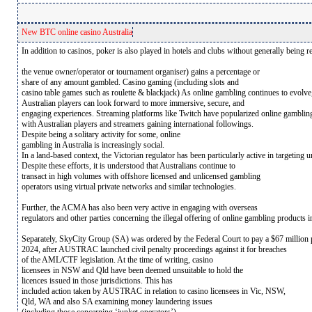
New BTC online casino Australia
In addition to casinos, poker is also played in hotels and clubs without generally being r
the venue owner/operator or tournament organiser) gains a percentage or
share of any amount gambled. Casino gaming (including slots and
casino table games such as roulette & blackjack) As online gambling continues to evolve
Australian players can look forward to more immersive, secure, and
engaging experiences. Streaming platforms like Twitch have popularized online gambling
with Australian players and streamers gaining international followings.
Despite being a solitary activity for some, online
gambling in Australia is increasingly social.
In a land-based context, the Victorian regulator has been particularly active in targeting un
Despite these efforts, it is understood that Australians continue to
transact in high volumes with offshore licensed and unlicensed gambling
operators using virtual private networks and similar technologies.
Further, the ACMA has also been very active in engaging with overseas
regulators and other parties concerning the illegal offering of online gambling products i
Separately, SkyCity Group (SA) was ordered by the Federal Court to pay a $67 million 
2024, after AUSTRAC launched civil penalty proceedings against it for breaches
of the AML/CTF legislation. At the time of writing, casino
licensees in NSW and Qld have been deemed unsuitable to hold the
licences issued in those jurisdictions. This has
included action taken by AUSTRAC in relation to casino licensees in Vic, NSW,
Qld, WA and also SA examining money laundering issues