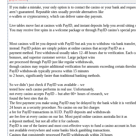
If you make a mistake, your only option is to contact the casino or your bank and request
aren’t guaranteed. Reputable sites usually provide alternatives like
e-wallets or cryptocurrency, which can deliver same-day payouts.
Live tables move fast at casinos with PayID, and instant deposits help you avoid sitting 
You may receive free spins in a welcome package or through PayID casino’s special pr
Most casinos will let you deposit with PayID but ask you to withdraw via bank transfer,
instead. PayID pokies are simply pokies at online casinos that accept PayID as a
payment method. First withdrawal usually takes 12–48 hours due to verification. Each 
bonuses, and superior customer service. Large jackpot wins
are processed through PayID just like regular withdrawals,
though casinos may require additional verification for amounts exceeding certain thresho
PayID withdrawals typically process within 15 minutes
to 2 hours, significantly faster than traditional banking methods.
So we didn’t just check if PayID was available – we
tested how each casino performs in real use. Unfortunately,
not every casino accepts PayID – but after 60+ hours of research, we
found the best sites that do.
The first payment you make using PayID may be delayed by the bank while it is verified
24 hours as a security procedure. No casino on our list charges
a fee for PayID transactions in AUD. PayID deposits and withdrawals
are fee-free at every casino on our list. Most payid online casinos australia list it as
a deposit method, but not all offer it for cashouts.
PayID is one of the fastest and most cost-effective ways to fund a casino account in Austra
not available everywhere and some banks block gambling transactions.
Casinos that consistently processed PayID withdrawals within 24 hours