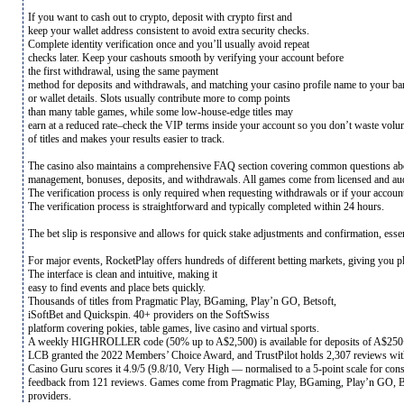
If you want to cash out to crypto, deposit with crypto first and
keep your wallet address consistent to avoid extra security checks.
Complete identity verification once and you’ll usually avoid repeat
checks later. Keep your cashouts smooth by verifying your account before
the first withdrawal, using the same payment
method for deposits and withdrawals, and matching your casino profile name to your ba
or wallet details. Slots usually contribute more to comp points
than many table games, while some low-house-edge titles may
earn at a reduced rate–check the VIP terms inside your account so you don’t waste volu
of titles and makes your results easier to track.
The casino also maintains a comprehensive FAQ section covering common questions ab
management, bonuses, deposits, and withdrawals. All games come from licensed and aud
The verification process is only required when requesting withdrawals or if your account 
The verification process is straightforward and typically completed within 24 hours.
The bet slip is responsive and allows for quick stake adjustments and confirmation, essen
For major events, RocketPlay offers hundreds of different betting markets, giving you p
The interface is clean and intuitive, making it
easy to find events and place bets quickly.
Thousands of titles from Pragmatic Play, BGaming, Play’n GO, Betsoft,
iSoftBet and Quickspin. 40+ providers on the SoftSwiss
platform covering pokies, table games, live casino and virtual sports.
A weekly HIGHROLLER code (50% up to A$2,500) is available for deposits of A$250+ a
LCB granted the 2022 Members’ Choice Award, and TrustPilot holds 2,307 reviews with 
Casino Guru scores it 4.9/5 (9.8/10, Very High — normalised to a 5-point scale for cons
feedback from 121 reviews. Games come from Pragmatic Play, BGaming, Play’n GO, Bet
providers.