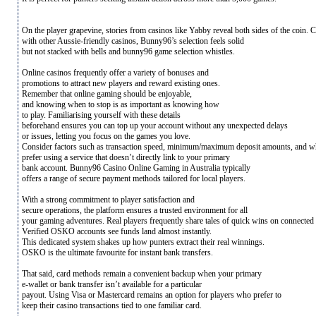
On the player grapevine, stories from casinos like Yabby reveal both sides of the coin.
with other Aussie-friendly casinos, Bunny96’s selection feels solid
but not stacked with bells and bunny96 game selection whistles.
Online casinos frequently offer a variety of bonuses and
promotions to attract new players and reward existing ones.
Remember that online gaming should be enjoyable,
and knowing when to stop is as important as knowing how
to play. Familiarising yourself with these details
beforehand ensures you can top up your account without any unexpected delays
or issues, letting you focus on the games you love.
Consider factors such as transaction speed, minimum/maximum deposit amounts, and w
prefer using a service that doesn’t directly link to your primary
bank account. Bunny96 Casino Online Gaming in Australia typically
offers a range of secure payment methods tailored for local players.
With a strong commitment to player satisfaction and
secure operations, the platform ensures a trusted environment for all
your gaming adventures. Real players frequently share tales of quick wins on connected 
Verified OSKO accounts see funds land almost instantly.
This dedicated system shakes up how punters extract their real winnings.
OSKO is the ultimate favourite for instant bank transfers.
That said, card methods remain a convenient backup when your primary
e‑wallet or bank transfer isn’t available for a particular
payout. Using Visa or Mastercard remains an option for players who prefer to
keep their casino transactions tied to one familiar card.