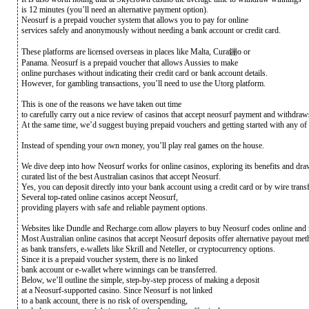
is 12 minutes (you’ll need an alternative payment option).
Neosurf is a prepaid voucher system that allows you to pay for online
services safely and anonymously without needing a bank account or credit card.
These platforms are licensed overseas in places like Malta, Cura鏰o or
Panama. Neosurf is a prepaid voucher that allows Aussies to make
online purchases without indicating their credit card or bank account details.
However, for gambling transactions, you’ll need to use the Utorg platform.
This is one of the reasons we have taken out time
to carefully carry out a nice review of casinos that accept neosurf payment and withdraw
At the same time, we’d suggest buying prepaid vouchers and getting started with any of 
Instead of spending your own money, you’ll play real games on the house.
We dive deep into how Neosurf works for online casinos, exploring its benefits and dra
curated list of the best Australian casinos that accept Neosurf.
Yes, you can deposit directly into your bank account using a credit card or by wire transf
Several top-rated online casinos accept Neosurf,
providing players with safe and reliable payment options.
Websites like Dundle and Recharge.com allow players to buy Neosurf codes online and r
Most Australian online casinos that accept Neosurf deposits offer alternative payout me
as bank transfers, e-wallets like Skrill and Neteller, or cryptocurrency options.
Since it is a prepaid voucher system, there is no linked
bank account or e-wallet where winnings can be transferred.
Below, we’ll outline the simple, step-by-step process of making a deposit
at a Neosurf-supported casino. Since Neosurf is not linked
to a bank account, there is no risk of overspending,