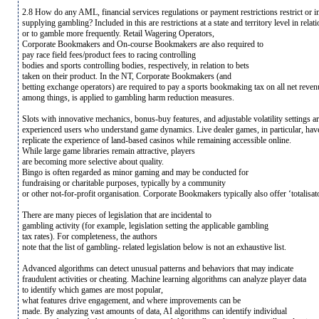
2.8 How do any AML, financial services regulations or payment restrictions restrict or im
supplying gambling? Included in this are restrictions at a state and territory level in re
or to gamble more frequently. Retail Wagering Operators,
Corporate Bookmakers and On-course Bookmakers are also required to
pay race field fees/product fees to racing controlling
bodies and sports controlling bodies, respectively, in relation to bets
taken on their product. In the NT, Corporate Bookmakers (and
betting exchange operators) are required to pay a sports bookmaking tax on all net rev
among things, is applied to gambling harm reduction measures.
Slots with innovative mechanics, bonus-buy features, and adjustable volatility settings 
experienced users who understand game dynamics. Live dealer games, in particular, hav
replicate the experience of land-based casinos while remaining accessible online.
While large game libraries remain attractive, players
are becoming more selective about quality.
Bingo is often regarded as minor gaming and may be conducted for
fundraising or charitable purposes, typically by a community
or other not-for-profit organisation. Corporate Bookmakers typically also offer ‘totalisato
There are many pieces of legislation that are incidental to
gambling activity (for example, legislation setting the applicable gambling
tax rates). For completeness, the authors
note that the list of gambling- related legislation below is not an exhaustive list.
Advanced algorithms can detect unusual patterns and behaviors that may indicate
fraudulent activities or cheating. Machine learning algorithms can analyze player data
to identify which games are most popular,
what features drive engagement, and where improvements can be
made. By analyzing vast amounts of data, AI algorithms can identify individual