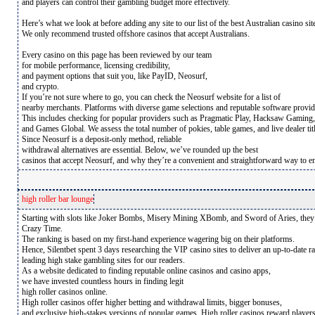
and players can control their gambling budget more effectively.
Here’s what we look at before adding any site to our list of the best Australian casino sit
We only recommend trusted offshore casinos that accept Australians.
Every casino on this page has been reviewed by our team
for mobile performance, licensing credibility,
and payment options that suit you, like PayID, Neosurf,
and crypto.
If you’re not sure where to go, you can check the Neosurf website for a list of
nearby merchants. Platforms with diverse game selections and reputable software provide
This includes checking for popular providers such as Pragmatic Play, Hacksaw Gaming,
and Games Global. We assess the total number of pokies, table games, and live dealer titl
Since Neosurf is a deposit-only method, reliable
withdrawal alternatives are essential. Below, we’ve rounded up the best
casinos that accept Neosurf, and why they’re a convenient and straightforward way to 
high roller bar lounge
Starting with slots like Joker Bombs, Misery Mining XBomb, and Sword of Aries, they al
Crazy Time.
The ranking is based on my first-hand experience wagering big on their platforms.
Hence, Silentbet spent 3 days researching the VIP casino sites to deliver an up-to-date ran
leading high stake gambling sites for our readers.
As a website dedicated to finding reputable online casinos and casino apps,
we have invested countless hours in finding legit
high roller casinos online.
High roller casinos offer higher betting and withdrawal limits, bigger bonuses,
and exclusive high-stakes versions of popular games. High roller casinos reward playe