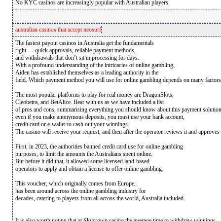
No KYC casinos are increasingly popular with Australian players.
australian casinos that accept neosurf
The fastest payout casinos in Australia get the fundamentals
right — quick approvals, reliable payment methods,
and withdrawals that don’t sit in processing for days.
With a profound understanding of the intricacies of online gambling,
Aiden has established themselves as a leading authority in the
field. Which payment method you will use for online gambling depends on many factors, i
The most popular platforms to play for real money are DragonSlots,
Cleobetra, and BetAlice. Bear with us as we have included a list
of pros and cons, summarising everything you should know about this payment solution
even if you make anonymous deposits, you must use your bank account,
credit card or e-wallet to cash out your winnings.
The casino will receive your request, and then after the operator reviews it and approves
First, in 2023, the authorities banned credit card use for online gambling
purposes, to limit the amounts the Australians spent online.
But before it did that, it allowed some licensed land-based
operators to apply and obtain a license to offer online gambling.
This voucher, which originally comes from Europe,
has been around across the online gambling industry for
decades, catering to players from all across the world, Australia included.
It is also worth noting that at Skycrown casino the average time to withdraw winnings