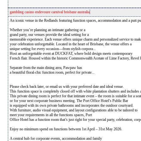
gambling casino endevoure carnival brisbane australia
An iconic venue in the Redlands featuring function spaces, accommodation and a putt pu
Whether you’re planning an intimate gathering or a
grand party, our venues provide the ideal setting for a
memorable experience. Each venue offers unique charm and personalized service to mak
your celebration unforgettable. Located in the heart of Brisbane, the venue offers a
unique setting for every occasion—from stylish corpora...
Host an unforgettable event at DUCKFAT, where bold design meets contemporary
French flair. Housed within the historic Commonwealth Acetate of Lime Factory, Revel B
Separate from the main dining area, Pawpaw has
a beautiful floral-chic function room, perfect for private...
Please check back later, or email us with your preferred date and ideal venue.
This function space is completely closed off with white plantation shutters and includes a
This private dining room is perfect for that intimate event – the room is suitable for a sea
or for your next corporate business meeting. The Port Office Hotel’s Public Bar
is equipped with its own private bathrooms and incorporates the outdoor courtyard.
With furniture, audio visual equipment, and layout configurations able to be tailored to
meet your requirements in all the functions spaces, Port
Office Hotel has a function room that’s just right for your special party, celebration, corp
Enjoy no minimum spend on functions between 1st April – 31st May 2026.
A central hub for corporate events, accommodation and family