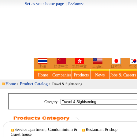
Set as your home page
|
Bookmark
Welcome t
ไทย
简体中文
繁體中文
English
日本語
한국
Home
Companies
Products
News
Jobs & Careers
Home
Product Catalog
>
> Travel & Sightseeing
Category:
Service apartment, Condominium &
Restaurant & shop
Guest house