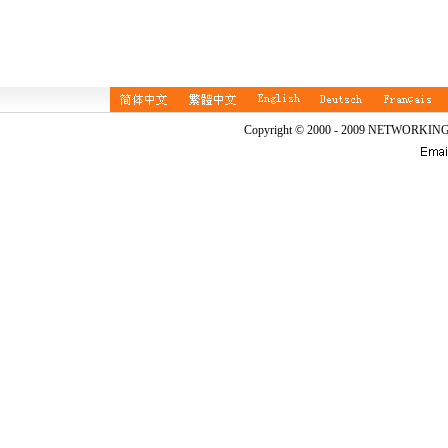
Copyright © 2000 - 2009 NETWORKIN