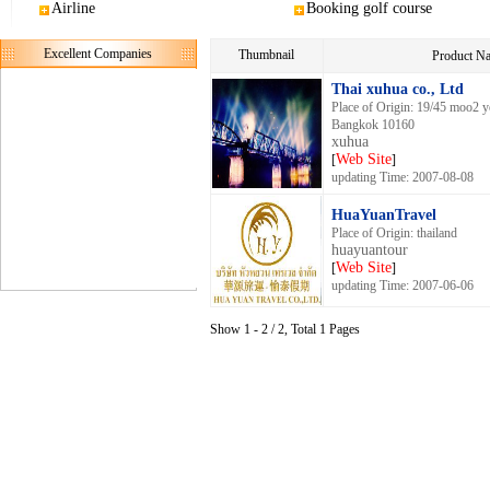
Airline
Booking golf course
Excellent Companies
Thumbnail
Product 
Thai xuhua co., Ltd
Place of Origin: 19/45 moo2 
Bangkok 10160
xuhua
Web Site
[
]
updating Time: 2007-08-08
HuaYuanTravel
Place of Origin: thailand
huayuantour
Web Site
[
]
updating Time: 2007-06-06
Show 1 - 2 / 2, Total 1 Pages