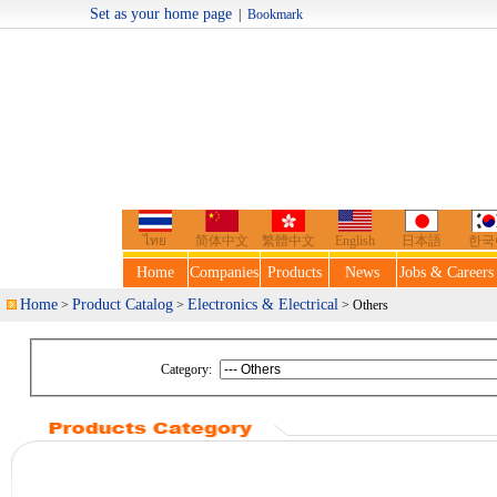
Set as your home page
|
Bookmark
Welcome t
ไทย
简体中文
繁體中文
English
日本語
한국
Home
Companies
Products
News
Jobs & Careers
Home
Product Catalog
Electronics & Electrical
>
>
> Others
Category: