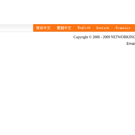
Copyright © 2000 - 2009 NETWORKIN