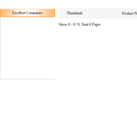
Excellent Companies
Thumbnail
Product 
Show 0 - 0 / 0, Total 0 Pages