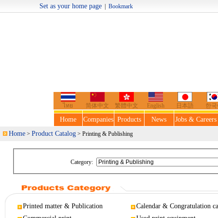
Set as your home page
|
Bookmark
Welcome t
ไทย
简体中文
繁體中文
English
日本語
한국
Home
Companies
Products
News
Jobs & Careers
Home
Product Catalog
>
> Printing & Publishing
Category:
Printed matter & Publication
Calendar & Congratulation c