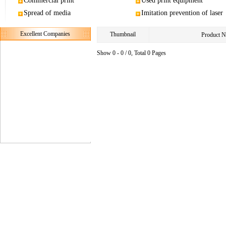
Commercial print
Used print equipment
Spread of media
Imitation prevention of laser
Excellent Companies
Thumbnail
Product 
Show 0 - 0 / 0, Total 0 Pages