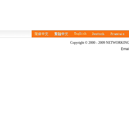
Copyright © 2000 - 2009 NETWORKIN