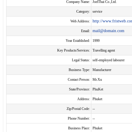
Company Name:
JoelThai Co.,Ltd.
Category:
service
http://www.fristweb.com
Web Address:
mail@domain.com
Email:
Year Established:
1999
Key Products/Services:
Travelling agent
Legal Status:
self-employed labourer
Business Type:
Manufacturer
Contact Person:
Mr.Xu
State/Province:
PhuKet
Address:
Phuket
Zip/Postal Code:
--
Phone Number:
--
Business Place:
Phuket