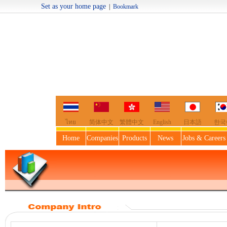
Set as your home page
|
Bookmark
Welcome t
ไทย
简体中文
繁體中文
English
日本語
한국
Home
Companies
Products
News
Jobs & Careers