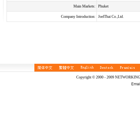
Main Markets:
Phuket
Company Introduction:
JoelThai Co.,Ltd.
Copyright © 2000 - 2009 NETWORKIN