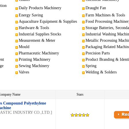
tion
Daily Products Machinery
Draught Fan
Energy Saving
Farm Machines & Tools
Aquaculture Equipment & Supplies
Food Processing Machiner
Hardware & Tools
Storage Batteries, Seconda
Industrial Supplies Stocks
Industrial Washing Machi
Measurement & Meter
Metallic Processing Machi
Mould
Packaging Related Machin
Pharmaceutic Machinery
Precision Parts
ent
Printing Machinery
Product Branding & Identi
ge
Sewing Machinery
Spring
Valves
Welding & Solders
/Company Name
Stars
es Compound Polyethylene
achine
STIC INDUSTRY CO.,LTD.]