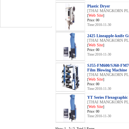
Plastic Dryer
[THAI MANGKORN PLA
Web Site
[
]
Price: 00
Time:2010-11-30
2425 Lineapple-knife Gr
[THAI MANGKORN PLA
Web Site
[
]
Price: 00
Time:2010-11-30
SJ55-FM600/SJ60-FM7
Film Blowing Machine
[THAI MANGKORN PLA
Web Site
[
]
Price: 00
Time:2010-11-30
YT Series Flexographic
[THAI MANGKORN PLA
Web Site
[
]
Price: 00
Time:2010-11-30
Show 1 - 5 / 5, Total 1 Pages