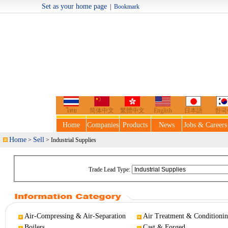
Set as your home page
|
Bookmark
Welcome t
ไทย
简体中文
繁體中文
English
日本語
한국
Home
Companies
Products
News
Jobs & Careers
Home
Sell
>
> Industrial Supplies
Trade Lead Type:
Air-Compressing & Air-Separation
Air Treatment & Conditioni
Boilers
Cast & Forged