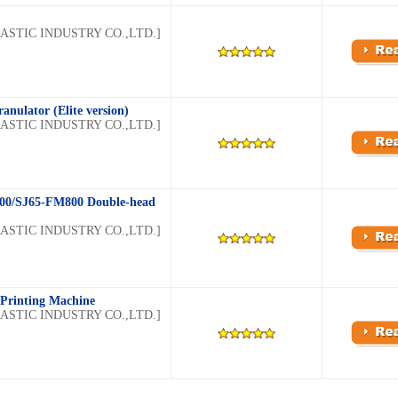
STIC INDUSTRY CO.,LTD.]
anulator (Elite version)
STIC INDUSTRY CO.,LTD.]
00/SJ65-FM800 Double-head
STIC INDUSTRY CO.,LTD.]
 Printing Machine
STIC INDUSTRY CO.,LTD.]