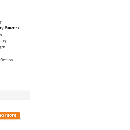
y
ry Batteries
ne
nery
ery
fication