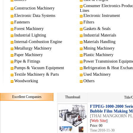
Consumer Electronics Produc
Construction Machinery
Lines
Electronic Data Systems
Electronic Instrument
Fasteners
Filters
Forest Machinery
Gaskets & Seals
Industrial Lighting
Industrial Materials
Internal-Combustion Engine
Materials Handling
Metallurgy Machinery
Mining Machinery
Paper Machinery
Plastic Machinery
Pipe & Fittings
Power Transmission Equipm
Pumps & Vacuum Equipment
Refrigeration & Heat Exchan
Textile Machinery & Parts
Used Machinery
Woodworking
Others
Excellent Companies
Thumbnail
Title
FTPEG-1000-2000 Seri
Bubble Film Making M
[THAI MANGKORN PLA
Web Site
[
]
Price: 00
Time:2010-11-30