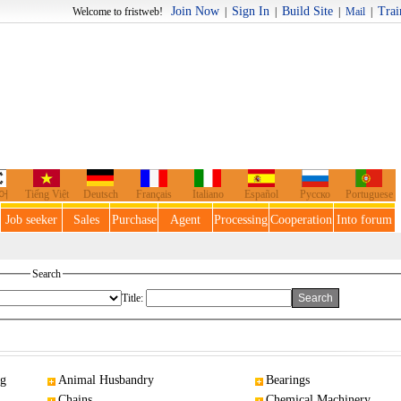
Join Now
Sign In
Build Site
Trai
o fristweb!
|
|
|
Mail
|
어
Tiếng Việt
Deutsch
Français
Italiano
Español
Русско
Portuguese
Job seeker
Sales
Purchase
Agent
Processing
Cooperation
Into forum
Search
Title:
ng
Animal Husbandry
Bearings
Chains
Chemical Machinery