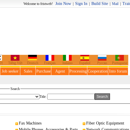
Join Now
Sign In
Build Site
Trai
o fristweb!
|
|
|
Mail
|
어
Tiếng Việt
Deutsch
Français
Italiano
Español
Русско
Portuguese
Job seeker
Sales
Purchase
Agent
Processing
Cooperation
Into forum
Search
Title:
Fax Machines
Fiber Optic Equipment
Mobile Phones, Accessories & Parts
Network Communications