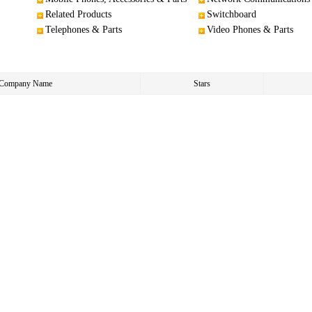
Related Products
Switchboard
Telephones & Parts
Video Phones & Parts
e/Company Name
Stars