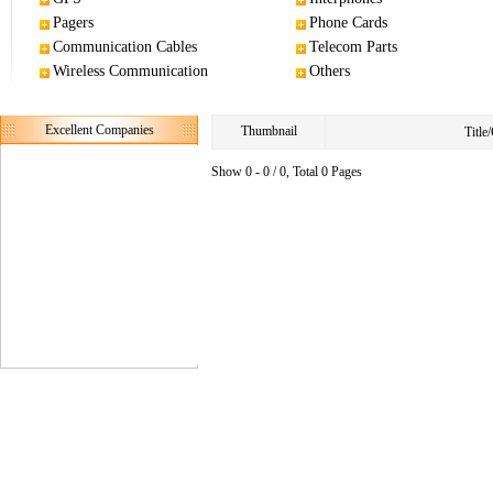
Pagers
Phone Cards
Communication Cables
Telecom Parts
Wireless Communication
Others
Excellent Companies
Thumbnail
Titl
Show 0 - 0 / 0, Total 0 Pages