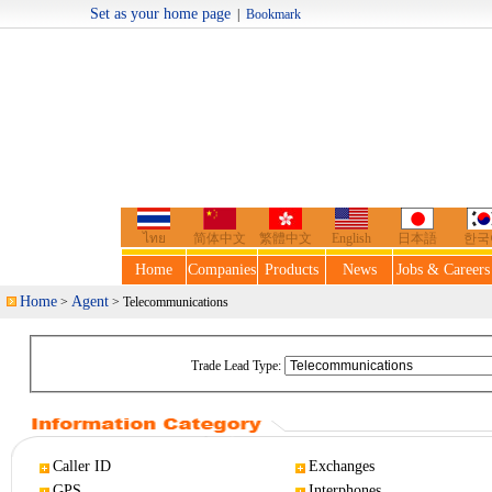
Set as your home page
|
Bookmark
Welcome t
ไทย
简体中文
繁體中文
English
日本語
한국
Home
Companies
Products
News
Jobs & Careers
Home
Agent
>
> Telecommunications
Trade Lead Type:
Caller ID
Exchanges
GPS
Interphones