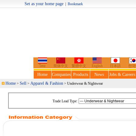
Set as your home page
|
Bookmark
Welcome t
ไทย
简体中文
繁體中文
English
日本語
한국
Home
Companies
Products
News
Jobs & Careers
Home
Sell
Apparel & Fashion
>
>
> Underwear & Nightwear
Trade Lead Type: