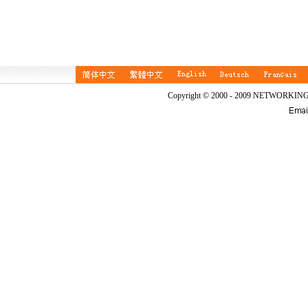
Copyright © 2000 - 2009 NETWORKIN