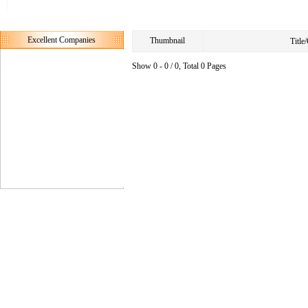
Excellent Companies
Thumbnail
Titl
Show 0 - 0 / 0, Total 0 Pages