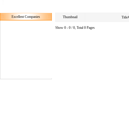
Excellent Companies
Thumbnail
Titl
Show 0 - 0 / 0, Total 0 Pages