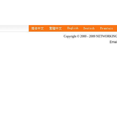
Copyright © 2000 - 2009 NETWORKIN