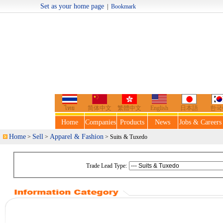
Set as your home page
|
Bookmark
Welcome t
ไทย
简体中文
繁體中文
English
日本語
한국
Home
Companies
Products
News
Jobs & Careers
Home
Sell
Apparel & Fashion
>
>
> Suits & Tuxedo
Trade Lead Type: